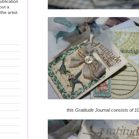
ublication
out a
he artist.
this Gratitude Journal consists of 1