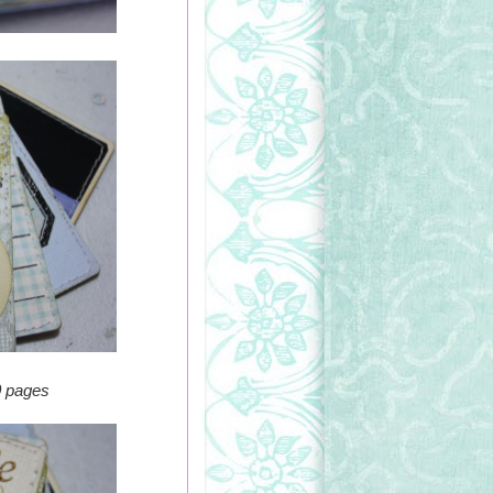
0 pages