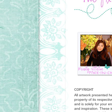
COPYRIGHT
All artwork presented he
property of its respecti
and is solely for your e
and inspiration. These