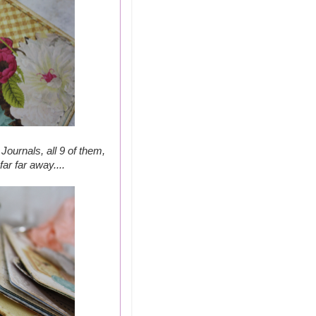
Journals, all 9 of them,
ar far away....