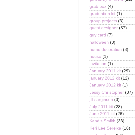
grab box
(4)
graduation kit
(1)
group projects
(3)
guest designer
(57)
guy card
(7)
halloween
(3)
home decoration
(3)
house
(1)
invitation
(1)
January 2011 kit
(29)
january 2012 kit
(12)
January 2012 kit
(1)
Jessy Christopher
(37)
jill sarginson
(3)
July 2011 kit
(28)
June 2011 kit
(26)
Kandis Smilth
(33)
Keri Lee Sereika
(16)