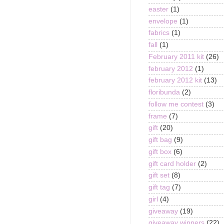
easter
(1)
envelope
(1)
fabrics
(1)
fall
(1)
February 2011 kit
(26)
february 2012
(1)
february 2012 kit
(13)
floribunda
(2)
follow me contest
(3)
frame
(7)
gift
(20)
gift bag
(9)
gift box
(6)
gift card holder
(2)
gift set
(8)
gift tag
(7)
girl
(4)
giveaway
(19)
giveaway winners
(22)