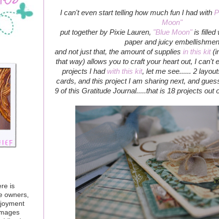
I can't even start telling how much fun I had with
P
Moon"
put together by Pixie Lauren,
"Blue Moon"
is filled
paper and juicy embellishmen
and not just that, the amount of supplies
in this kit
(i
that way) allows you to craft your heart out, I can'
projects I had
with this kit
, let me see...... 2 layo
cards, and this project I am sharing next, and gues
9 of this Gratitude Journal.....that is 18 projects out 
re is
ve owners,
njoyment
 images