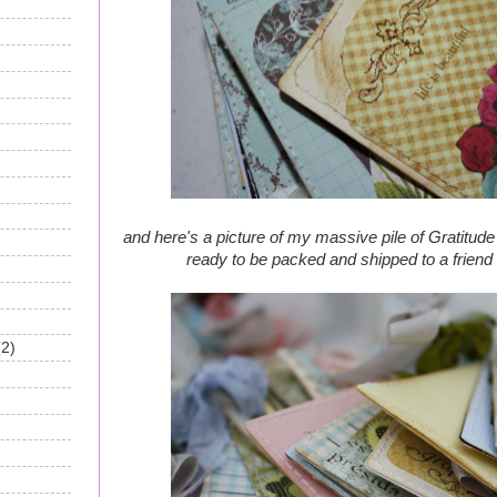
and here's a picture of my massive pile of Gratitude 
ready to be packed and shipped to a friend f
(2)