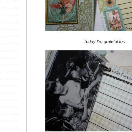
Today I'm grateful for: