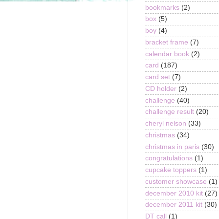
bookmarks
(2)
box
(5)
boy
(4)
bracket frame
(7)
calendar book
(2)
card
(187)
card set
(7)
CD holder
(2)
challenge
(40)
challenge result
(20)
cheryl nelson
(33)
christmas
(34)
christmas in paris
(30)
congratulations
(1)
cupcake toppers
(1)
customer showcase
(1)
december 2010 kit
(27)
december 2011 kit
(30)
DT call
(1)