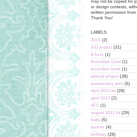
may not be copied for p
or design contests, with
written permission from t
Thank You!
LABELS
2015
(2)
3-D project
(31)
8.5x11
(1)
Accordian Card
(1)
accordion book
(1)
altered project
(38)
anniversary alert
(5)
April 2011 kit
(28)
april 2012
(2)
ATC
(1)
august 2011 kit
(29)
baby
(5)
banner
(4)
birthday
(28)