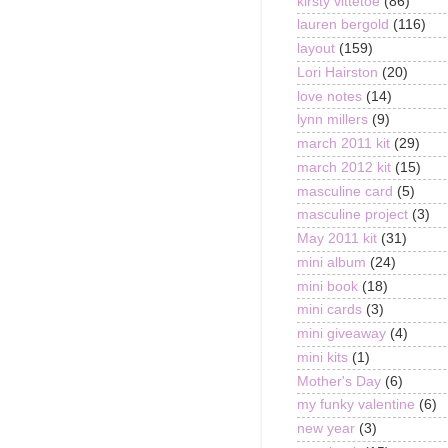
kirsty vittetoe
(86)
lauren bergold
(116)
layout
(159)
Lori Hairston
(20)
love notes
(14)
lynn millers
(9)
march 2011 kit
(29)
march 2012 kit
(15)
masculine card
(5)
masculine project
(3)
May 2011 kit
(31)
mini album
(24)
mini book
(18)
mini cards
(3)
mini giveaway
(4)
mini kits
(1)
Mother's Day
(6)
my funky valentine
(6)
new year
(3)