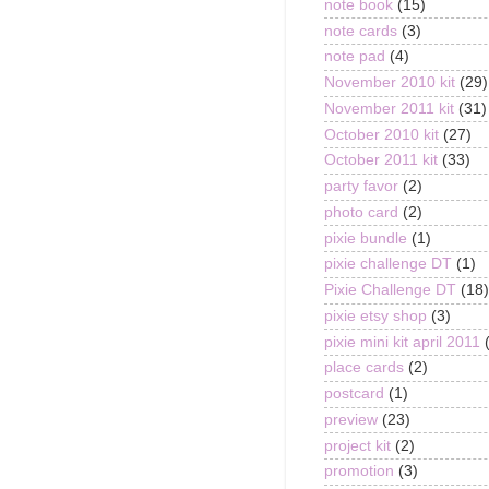
note book
(15)
note cards
(3)
note pad
(4)
November 2010 kit
(29)
November 2011 kit
(31)
October 2010 kit
(27)
October 2011 kit
(33)
party favor
(2)
photo card
(2)
pixie bundle
(1)
pixie challenge DT
(1)
Pixie Challenge DT
(18)
pixie etsy shop
(3)
pixie mini kit april 2011
place cards
(2)
postcard
(1)
preview
(23)
project kit
(2)
promotion
(3)