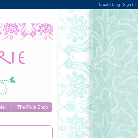
Mail
The Pixie Shop