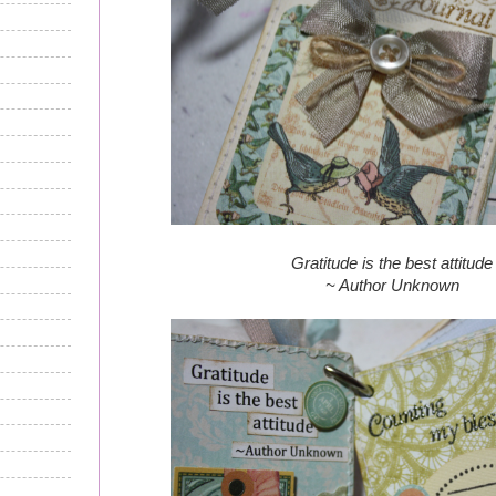
Gratitude is the best attitude
~ Author Unknown