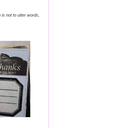
is not to utter words,