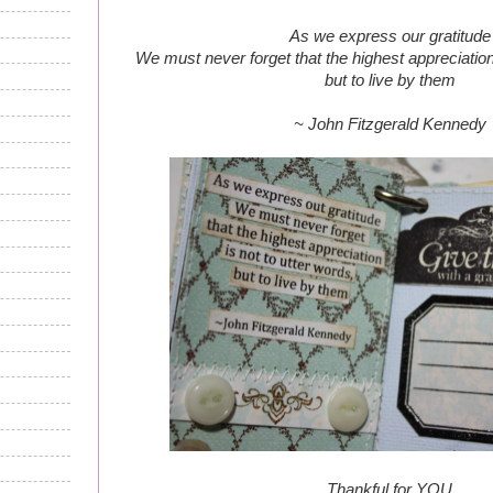
As we express our gratitude
We must never forget that the highest appreciation 
but to live by them
~ John Fitzgerald Kennedy
Thankful for YOU