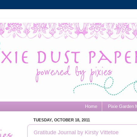
Home
Pixie Garden 
TUESDAY, OCTOBER 18, 2011
Gratitude Journal by Kirsty Vittetoe