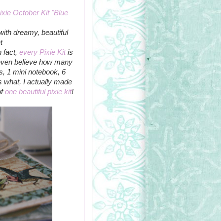
ixie October Kit "Blue
 with dreamy, beautiful
t
n fact,
every Pixie Kit
is
t even believe how many
uts, 1 mini notebook, 6
s what, I actually made
of
one beautiful pixie kit
!