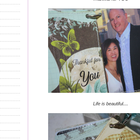
Life is beautiful....